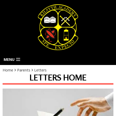
MENU
Home
Parents
Letters
LETTERS HOME