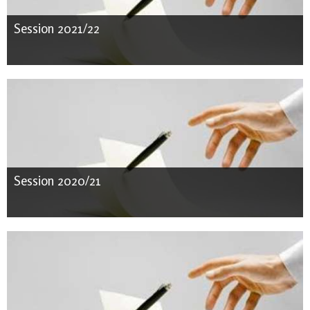
Session 2021/22
Session 2020/21