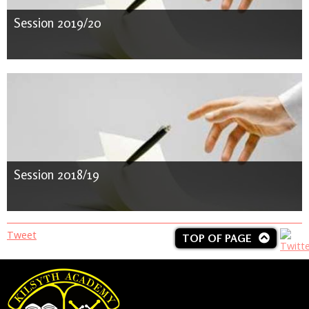
Session 2019/20
Session 2018/19
Tweet
TOP OF PAGE